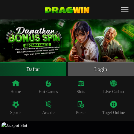
Beranda
Slot Online
Live Casino
Sportsbook
Arcade
Togel Online
Daftar
Login
Poker
Whatsapp
Home
Hot Games
Slots
Live Casino
Telegram
Sports
Arcade
Poker
Togel Online
Livechat