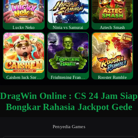
Lucky Neko
Ninja vs Samurai
Aztech Smash
Caishen luck Spread
Frightening Frankie
Rooster Rumble
DragWin Online : CS 24 Jam Siap
Bongkar Rahasia Jackpot Gede
Penyedia Games