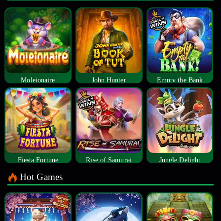
Moleionaire
John Hunter
Empty the Bank
Fiesta Fortune
Rise of Samurai
Jungle Delight
Hot Games