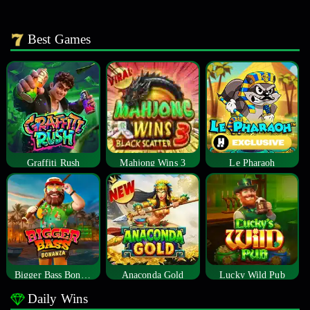
Best Games
Graffiti Rush
Mahjong Wins 3
Le Pharaoh
Bigger Bass Bonanza
Anaconda Gold
Lucky Wild Pub
Daily Wins