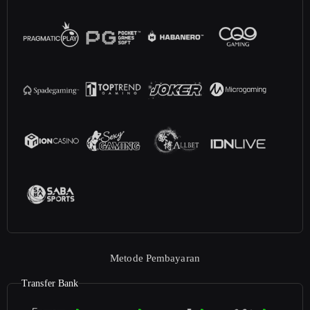
Metode Pembayaran
Transfer Bank