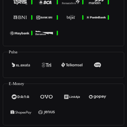
Pulsa
E-Money