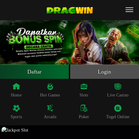
Beranda
Slot Online
Live Casino
Sportsbook
Arcade
Togel Online
Daftar
Login
Poker
Whatsapp
Home
Hot Games
Slots
Live Casino
Telegram
Sports
Arcade
Poker
Togel Online
Livechat