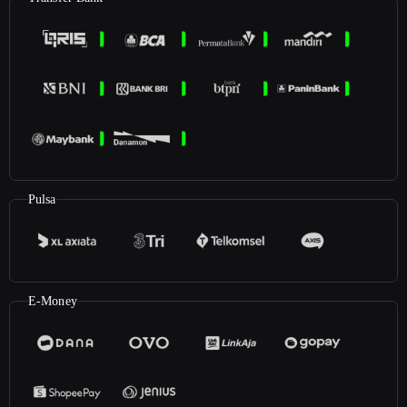
Pulsa
E-Money