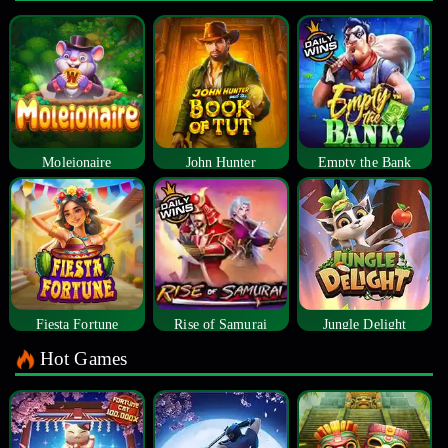
Moleionaire
John Hunter
Empty the Bank
Fiesta Fortune
Rise of Samurai
Jungle Delight
Hot Games