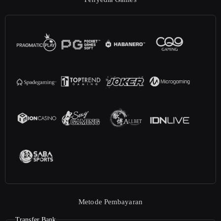
Metode Pembayaran
Transfer Bank