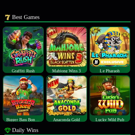
Best Games
Graffiti Rush
Mahjong Wins 3
Le Pharaoh
Bigger Bass Bonanza
Anaconda Gold
Lucky Wild Pub
Daily Wins