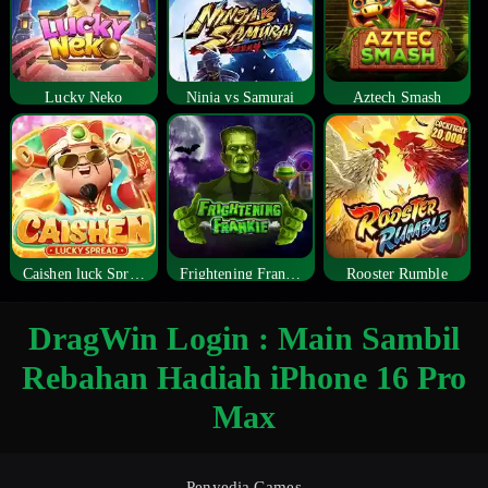
Lucky Neko
Ninja vs Samurai
Aztech Smash
Caishen luck Spread
Frightening Frankie
Rooster Rumble
DragWin Login : Main Sambil
Rebahan Hadiah iPhone 16 Pro
Max
Penyedia Games